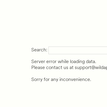
Search:
Server error while loading data.
Please contact us at support@wildap
Sorry for any inconvenience.