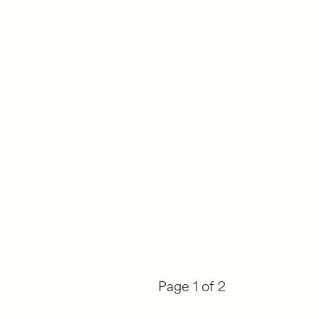
Page 1 of 2