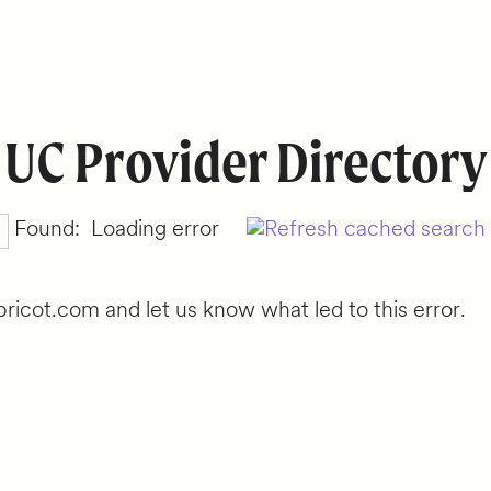
UC Provider Directory
Found:
Loading error
ricot.com and let us know what led to this error.