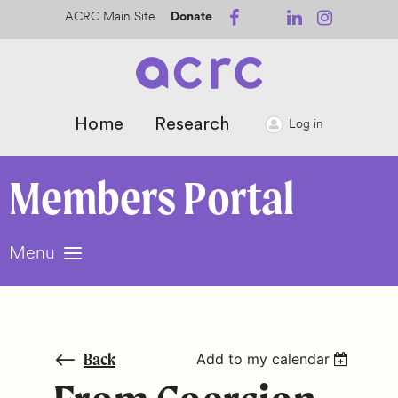
ACRC Main Site
Donate
Home
Research
Log in
Members
Portal
Menu
Back
Add to my calendar