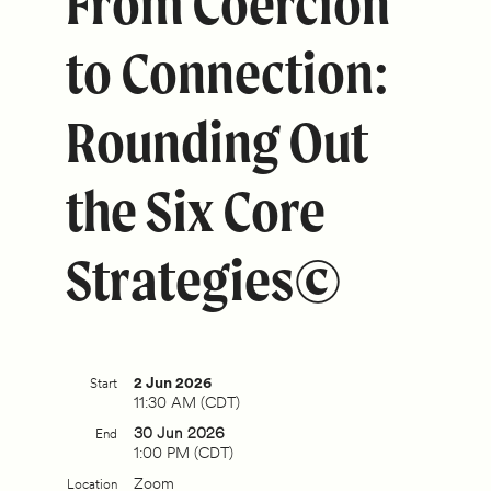
From Coercion
to Connection:
Rounding Out
the Six Core
Strategies©
2 Jun 2026
Start
11:30 AM (CDT)
30 Jun 2026
End
1:00 PM (CDT)
Zoom
Location