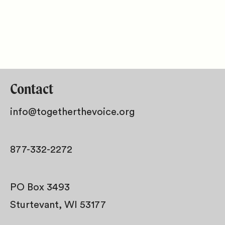
Contact
info@togetherthevoice.org
877-332-2272
PO Box 3493
Sturtevant, WI 53177