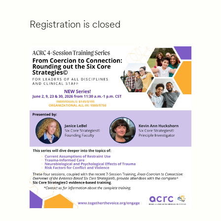
Registration is closed