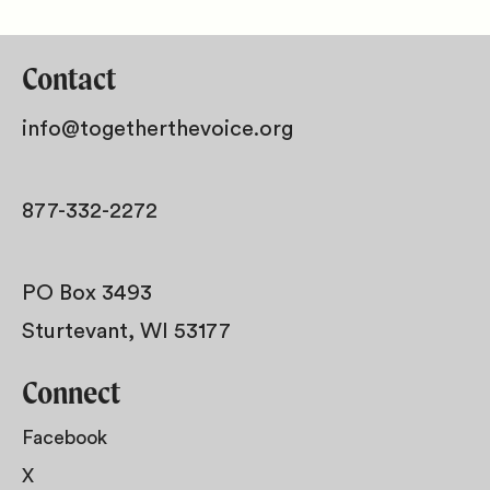
Contact
info@togetherthevoice.org
877-332-2272
PO Box 3493
Sturtevant, WI 53177
Connect
Facebook
X