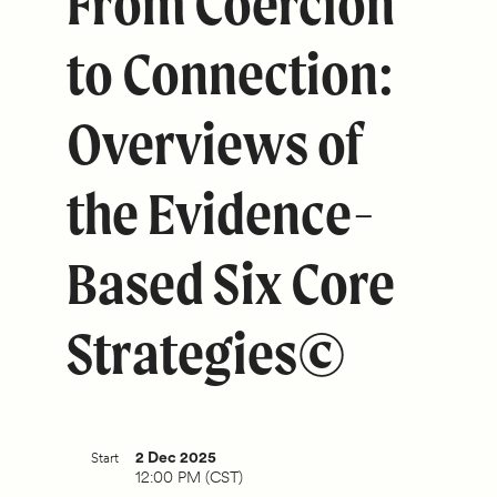
From Coercion
to Connection:
Overviews of
the Evidence-
Based Six Core
Strategies©
2 Dec 2025
Start
12:00 PM (CST)