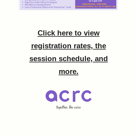
Click here to view
registration rates, the
session schedule, and
more.