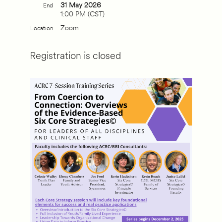
31 May 2026
End
1:00 PM (CST)
Zoom
Location
Registration is closed