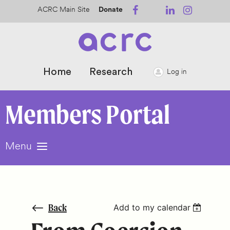
ACRC Main Site
Donate
Home
Research
Log in
Members
Portal
Menu
Back
Add to my calendar